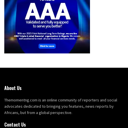
About Us
Themomentng.com is an online community of reporters and social
advocates dedicated to bringing you features, news reports by
Africans, but from a global perspective.
Contact Us