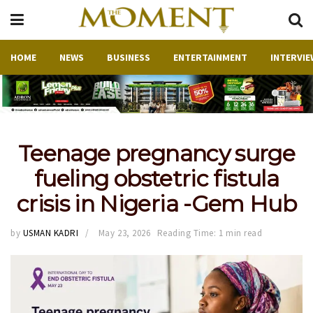
HOME
NEWS
BUSINESS
ENTERTAINMENT
INTERVIE
Teenage pregnancy surge
fueling obstetric fistula
crisis in Nigeria -Gem Hub
by
USMAN KADRI
May 23, 2026
Reading Time: 1 min read