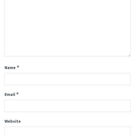
*
Name
*
Email
Website