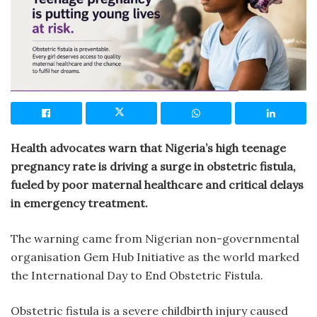
Health advocates warn that Nigeria’s high teenage
pregnancy rate is driving a surge in obstetric fistula,
fueled by poor maternal healthcare and critical delays
in emergency treatment.
The warning came from Nigerian non-governmental
organisation Gem Hub Initiative as the world marked
the International Day to End Obstetric Fistula.
Obstetric fistula is a severe childbirth injury caused