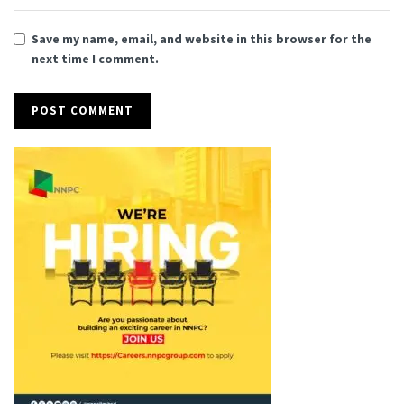
Save my name, email, and website in this browser for the
next time I comment.