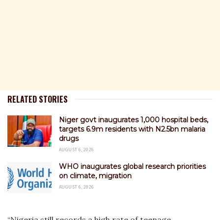
RELATED STORIES
Niger govt inaugurates 1,000 hospital beds,
targets 6.9m residents with N2.5bn malaria
drugs
AUGUST 6, 2026
WHO inaugurates global research priorities
on climate, migration
AUGUST 6, 2026
“Nigeria still records a high rate of teenage