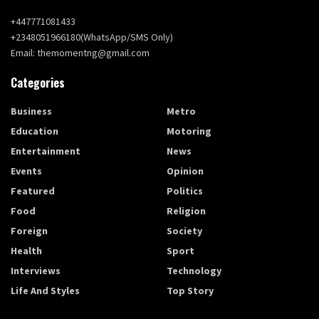
+447771081433
+2348051966180(WhatsApp/SMS Only)
Email: themomentng@gmail.com
Categories
Business
Metro
Education
Motoring
Entertainment
News
Events
Opinion
Featured
Politics
Food
Religion
Foreign
Society
Health
Sport
Interviews
Technology
Life And Styles
Top Story