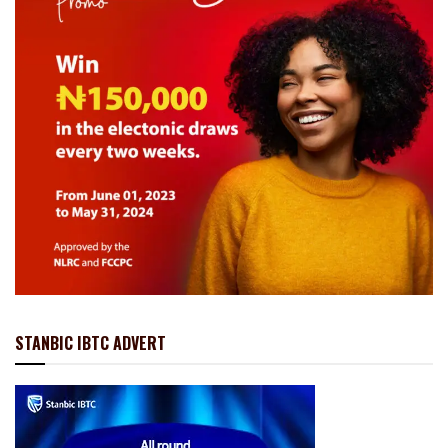
STANBIC IBTC ADVERT