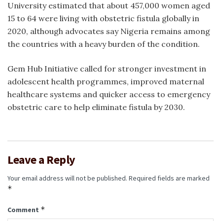
University estimated that about 457,000 women aged
15 to 64 were living with obstetric fistula globally in
2020, although advocates say Nigeria remains among
the countries with a heavy burden of the condition.
Gem Hub Initiative called for stronger investment in
adolescent health programmes, improved maternal
healthcare systems and quicker access to emergency
obstetric care to help eliminate fistula by 2030.
Leave a Reply
Your email address will not be published.
Required fields are marked
*
*
Comment