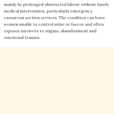
mainly by prolonged obstructed labour without timely
medical intervention, particularly emergency
caesarean section services. The condition can leave
women unable to control urine or faeces and often
exposes survivors to stigma, abandonment and
emotional trauma.