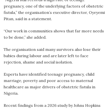
pregnancy, one of the underlying factors of obstetric
fistula,” the organisation’s executive director, Oyeyemi
Pitan, said in a statement.
“Our work in communities shows that far more needs
to be done,” she added.
The organisation said many survivors also lose their
babies during labour and are later left to face
rejection, shame and social isolation.
Experts have identified teenage pregnancy, child
marriage, poverty and poor access to maternal
healthcare as major drivers of obstetric fistula in
Nigeria.
Recent findings from a 2026 study by Johns Hopkins