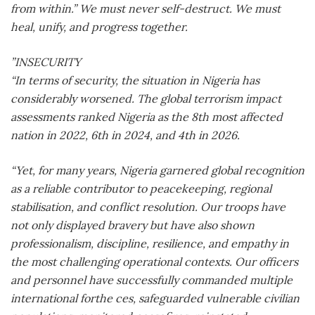
from within.” We must never self-destruct. We must
heal, unify, and progress together.
”INSECURITY
“In terms of security, the situation in Nigeria has
considerably worsened. The global terrorism impact
assessments ranked Nigeria as the 8th most affected
nation in 2022, 6th in 2024, and 4th in 2026.
“Yet, for many years, Nigeria garnered global recognition
as a reliable contributor to peacekeeping, regional
stabilisation, and conflict resolution. Our troops have
not only displayed bravery but have also shown
professionalism, discipline, resilience, and empathy in
the most challenging operational contexts. Our officers
and personnel have successfully commanded multiple
international forthe ces, safeguarded vulnerable civilian