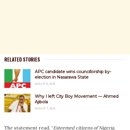
RELATED STORIES
APC candidate wins councillorship by-
election in Nasarawa State
AUGUST 8, 2026
Why I left City Boy Movement — Ahmed
Ajibola
AUGUST 7, 2026
The statement read, “
Esteemed citizens of Nigeria,