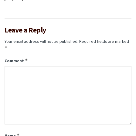
Leave a Reply
Your email address will not be published.
Required fields are marked
*
*
Comment
*
Name