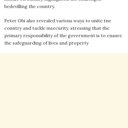
bedevilling the country.
Peter Obi also revealed various ways to unite tne
country and tackle insecurity, stressing that the
primary responsibility of the government is to ensure
the safeguarding of lives and property