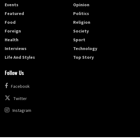
Events
Opinion
Featured
Politics
Food
Religion
Foreign
Society
Health
Sport
Interviews
Technology
Life And Styles
Top Story
Follow Us
Facebook
Twitter
Instagram