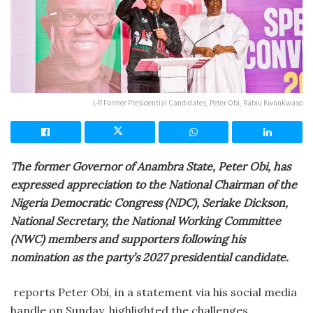
L-R Former Presidential Candidates, Peter Obi, Rabiu Kwankwaso
The former Governor of Anambra State, Peter Obi, has
expressed appreciation to the National Chairman of the
Nigeria Democratic Congress (NDC), Seriake Dickson,
National Secretary, the National Working Committee
(NWC) members and supporters following his
nomination as the party’s 2027 presidential candidate.
reports Peter Obi, in a statement via his social media
handle on Sunday, highlighted the challenges