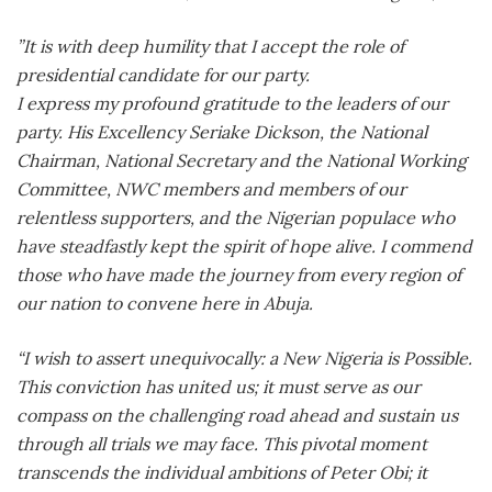
”It is with deep humility that I accept the role of
presidential candidate for our party.
I express my profound gratitude to the leaders of our
party. His Excellency Seriake Dickson, the National
Chairman, National Secretary and the National Working
Committee, NWC members and members of our
relentless supporters, and the Nigerian populace who
have steadfastly kept the spirit of hope alive. I commend
those who have made the journey from every region of
our nation to convene here in Abuja.
“I wish to assert unequivocally: a New Nigeria is Possible.
This conviction has united us; it must serve as our
compass on the challenging road ahead and sustain us
through all trials we may face. This pivotal moment
transcends the individual ambitions of Peter Obi; it