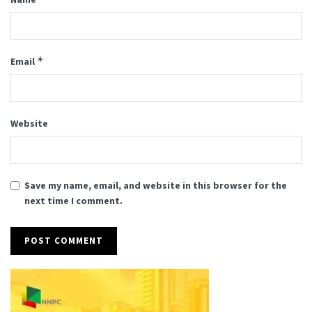
*
Email
Website
Save my name, email, and website in this browser for the
next time I comment.