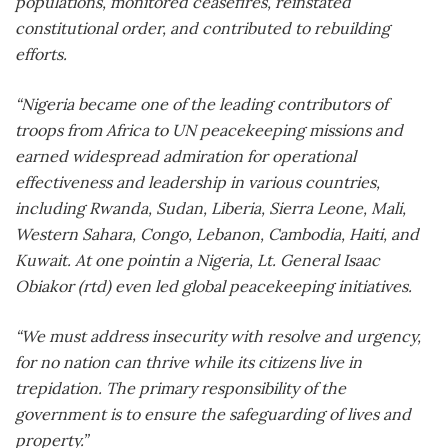
populations, monitored ceasefires, reinstated
constitutional order, and contributed to rebuilding
efforts.
“Nigeria became one of the leading contributors of
troops from Africa to UN peacekeeping missions and
earned widespread admiration for operational
effectiveness and leadership in various countries,
including Rwanda, Sudan, Liberia, Sierra Leone, Mali,
Western Sahara, Congo, Lebanon, Cambodia, Haiti, and
Kuwait. At one pointin a Nigeria, Lt. General Isaac
Obiakor (rtd) even led global peacekeeping initiatives.
“We must address insecurity with resolve and urgency,
for no nation can thrive while its citizens live in
trepidation. The primary responsibility of the
government is to ensure the safeguarding of lives and
property.”