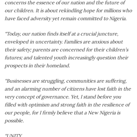
concerns the essence of our nation and the future of
our children. It is about rekindling hope for millions who
have faced adversity yet remain committed to Nigeria.
“Today, our nation finds itself at a crucial juncture,
enveloped in uncertainty. Families are anxious about
their safety; parents are concerned for their children’s
futures; and talented youth increasingly question their
prospects in their homeland.
“Businesses are struggling, communities are suffering,
and an alarming number of citizens have lost faith in the
very concept of governance. Yet, I stand before you
filled with optimism and strong faith in the resilience of
our people, for I firmly believe that a New Nigeria is
possible.
“UNITY