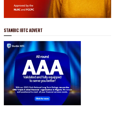
STANBIC IBTC ADVERT