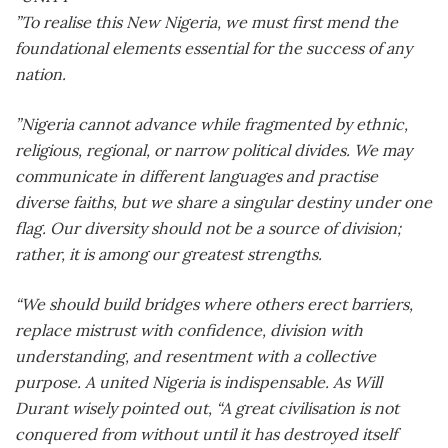
”To realise this New Nigeria, we must first mend the
foundational elements essential for the success of any
nation.
”Nigeria cannot advance while fragmented by ethnic,
religious, regional, or narrow political divides. We may
communicate in different languages and practise
diverse faiths, but we share a singular destiny under one
flag. Our diversity should not be a source of division;
rather, it is among our greatest strengths.
“We should build bridges where others erect barriers,
replace mistrust with confidence, division with
understanding, and resentment with a collective
purpose. A united Nigeria is indispensable. As Will
Durant wisely pointed out, “A great civilisation is not
conquered from without until it has destroyed itself