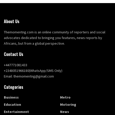
About Us
Themomentng.com is an online community of reporters and social
advocates dedicated to bringing you features, news reports by
Africans, but from a global perspective.
Contact Us
+447771081433
+2348051966180(WhatsApp/SMS Only)
Email: themomentng@gmail.com
Categories
Business
Metro
Education
Motoring
Entertainment
News