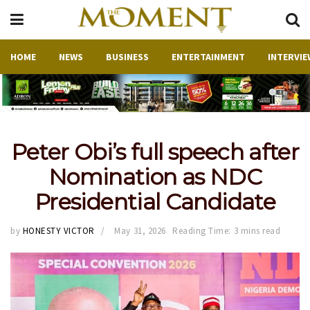
HOME
NEWS
BUSINESS
ENTERTAINMENT
INTERVIE
Peter Obi’s full speech after
Nomination as NDC
Presidential Candidate
by
HONESTY VICTOR
May 31, 2026
Reading Time: 3 mins read