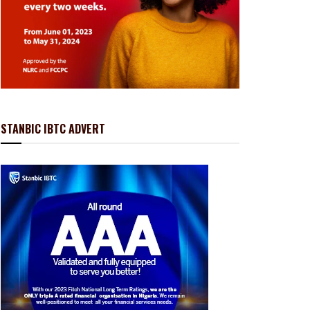
STANBIC IBTC ADVERT