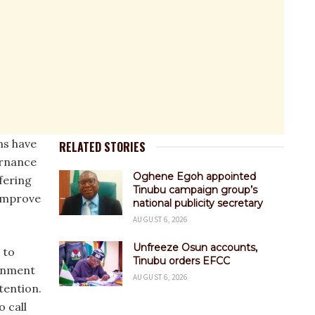
ns have
RELATED STORIES
ernance
Oghene Egoh appointed
fering
Tinubu campaign group’s
 improve
national publicity secretary
AUGUST 6, 2026
Unfreeze Osun accounts,
 to
Tinubu orders EFCC
ernment
AUGUST 6, 2026
tention.
o call