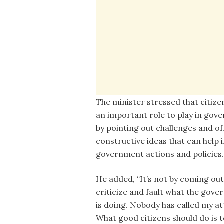
The minister stressed that citize
an important role to play in gov
by pointing out challenges and of
constructive ideas that can help
government actions and policies.
He added, “It’s not by coming out
criticize and fault what the gov
is doing. Nobody has called my at
What good citizens should do is t