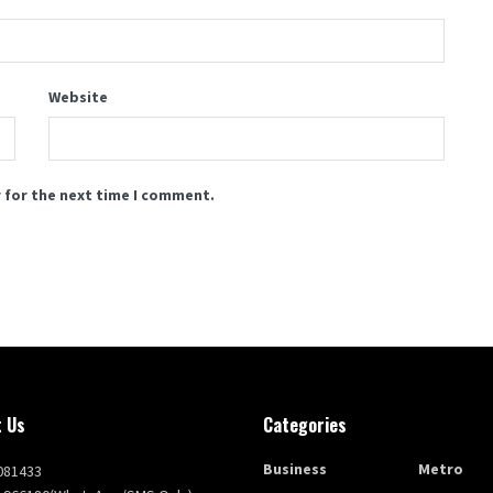
Website
 for the next time I comment.
 Us
Categories
Business
Metro
081433