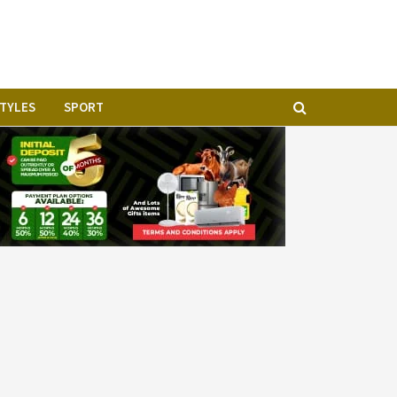
STYLES
SPORT