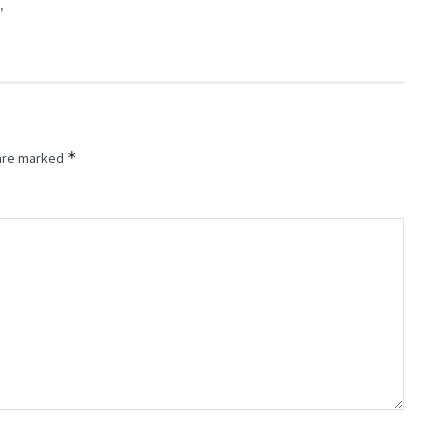
”
*
 are marked