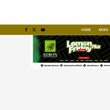
HOME
NEWS