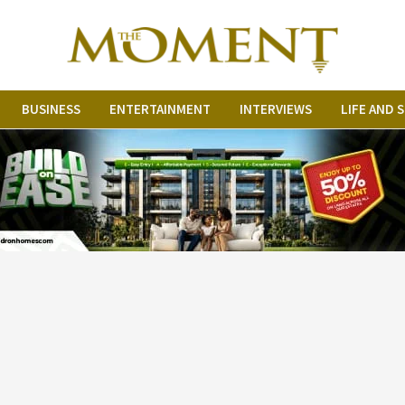
BUSINESS
ENTERTAINMENT
INTERVIEWS
LIFE AND 