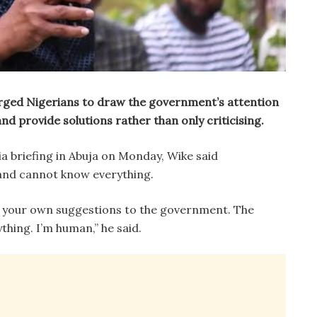
ged Nigerians to draw the government’s attention
nd provide solutions rather than only criticising.
a briefing in Abuja on Monday, Wike said
and cannot know everything.
e your own suggestions to the government. The
ing. I’m human,” he said.