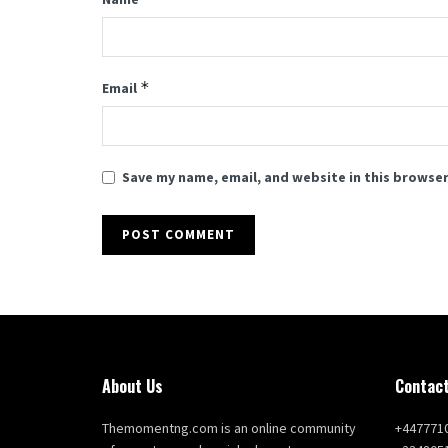
*
Email
Save my name, email, and website in this browser
About Us
Contact
Themomentng.com is an online community
+447771