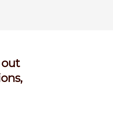
 out
ions,