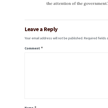
the attention of the government.
Leave a Reply
Your email address will not be published.
Required fields
*
Comment
*
Name