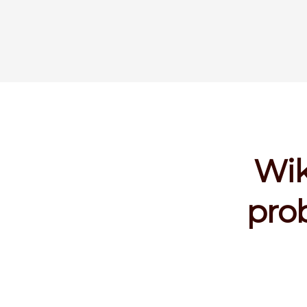
Wik
prob