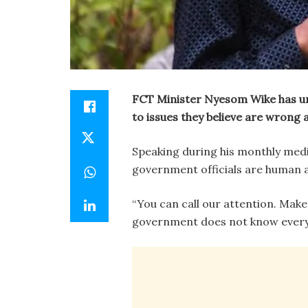
FCT Minister Nyesom Wike has ur
to issues they believe are wrong a
Speaking during his monthly medi
government officials are human 
“You can call our attention. Mak
government does not know everyth