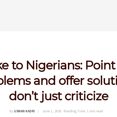
e to Nigerians: Point
lems and offer solut
don’t just criticize
by
USMAN KADRI
June 1, 2026
Reading Time: 1 min read