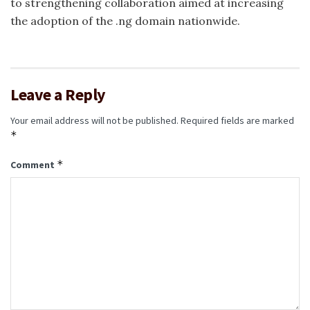
to strengthening collaboration aimed at increasing
the adoption of the .ng domain nationwide.
Leave a Reply
Your email address will not be published.
Required fields are marked
*
*
Comment