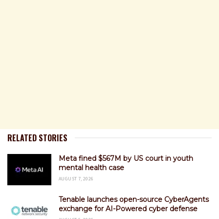
RELATED STORIES
Meta fined $567M by US court in youth
mental health case
AUGUST 7, 2026
Tenable launches open-source CyberAgents
exchange for AI-Powered cyber defense