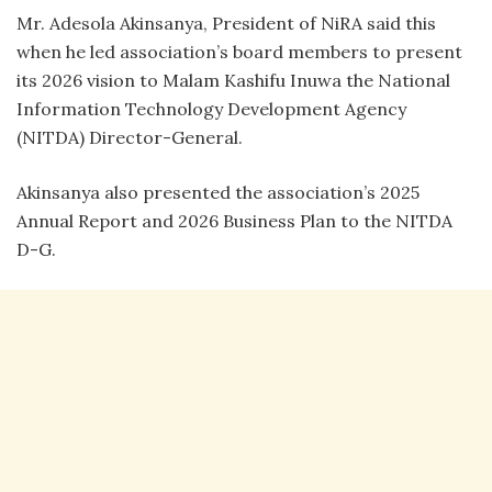
Mr. Adesola Akinsanya, President of NiRA said this
when he led association’s board members to present
its 2026 vision to Malam Kashifu Inuwa the National
Information Technology Development Agency
(NITDA) Director-General.
Akinsanya also presented the association’s 2025
Annual Report and 2026 Business Plan to the NITDA
D-G.