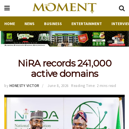
HOME
NEWS
BUSINESS
ENTERTAINMENT
INTERVIE
NiRA records 241,000
active domains
by
HONESTY VICTOR
June 8, 2026
Reading Time: 2 mins read