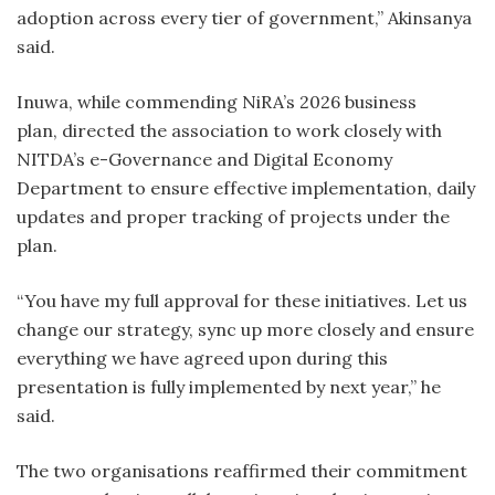
adoption across every tier of government,” Akinsanya
said.
Inuwa, while commending NiRA’s 2026 business
plan, directed the association to work closely with
NITDA’s e-Governance and Digital Economy
Department to ensure effective implementation, daily
updates and proper tracking of projects under the
plan.
“You have my full approval for these initiatives. Let us
change our strategy, sync up more closely and ensure
everything we have agreed upon during this
presentation is fully implemented by next year,” he
said.
The two organisations reaffirmed their commitment