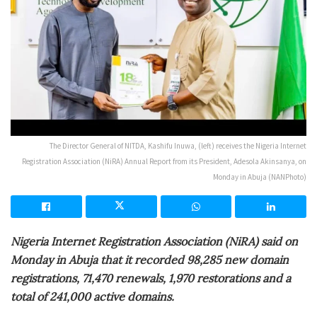
The Director General of NITDA, Kashifu Inuwa, (left) receives the Nigeria Internet
Registration Association (NiRA) Annual Report from its President, Adesola Akinsanya, on
Monday in Abuja (NANPhoto)
Nigeria Internet Registration Association (NiRA) said on
Monday in Abuja that it recorded 98,285 new domain
registrations, 71,470 renewals, 1,970 restorations and a
total of 241,000 active domains.