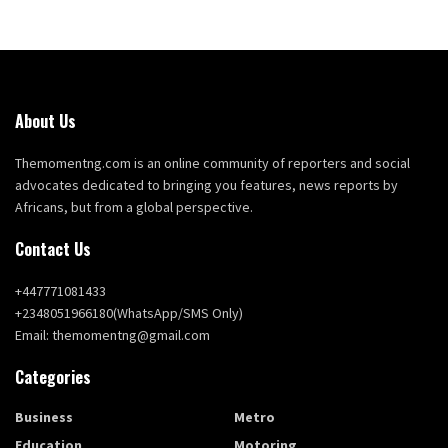
About Us
Themomentng.com is an online community of reporters and social
advocates dedicated to bringing you features, news reports by
Africans, but from a global perspective.
Contact Us
+447771081433
+2348051966180(WhatsApp/SMS Only)
Email: themomentng@gmail.com
Categories
Business
Metro
Education
Motoring