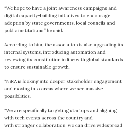
“We hope to have a joint awareness campaigns and
digital capacity-building initiatives to encourage
adoption by state governments, local councils and
public institutions,” he said.
According to him, the association is also upgrading its
internal systems, introducing automation and
reviewing its constitution in line with global standards
to ensure sustainable growth.
“NiRA is looking into deeper stakeholder engagement
and moving into areas where we see massive
possibilities.
“We are specifically targeting startups and aligning
with tech events across the country and
with stronger collaboration, we can drive widespread