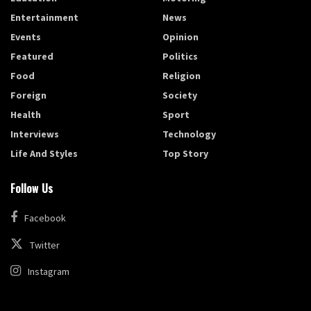
Entertainment
News
Events
Opinion
Featured
Politics
Food
Religion
Foreign
Society
Health
Sport
Interviews
Technology
Life And Styles
Top Story
Follow Us
Facebook
Twitter
Instagram