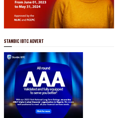
STANBIC IBTC ADVERT