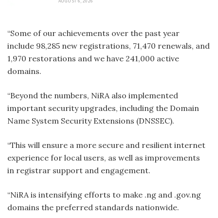
AUGUST 6, 2026
“Some of our achievements over the past year
include 98,285 new registrations, 71,470 renewals, and
1,970 restorations and we have 241,000 active
domains.
“Beyond the numbers, NiRA also implemented
important security upgrades, including the Domain
Name System Security Extensions (DNSSEC).
“This will ensure a more secure and resilient internet
experience for local users, as well as improvements
in registrar support and engagement.
“NiRA is intensifying efforts to make .ng and .gov.ng
domains the preferred standards nationwide.