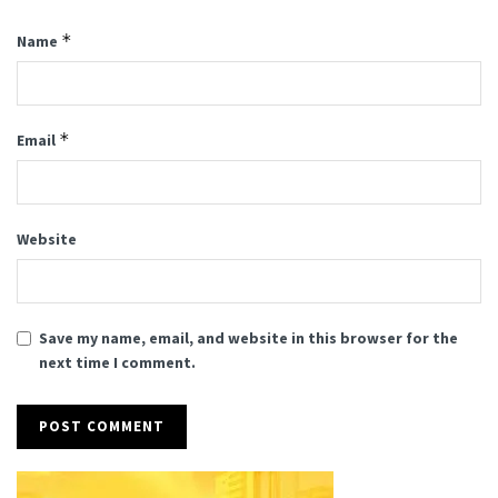
*
Name
*
Email
Website
Save my name, email, and website in this browser for the
next time I comment.