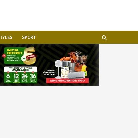
STYLES
SPORT