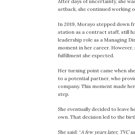
After days of uncertainty, she wa
setback, she continued working 
In 2019, Morayo stepped down fr
station as a contract staff, stil
leadership role as a Managing Dir
moment in her career. However, sh
fulfillment she expected.
Her turning point came when she 
to a potential partner, who provi
company. This moment made her r
step.
She eventually decided to leave h
own. That decision led to the bi
She said: “
A few years later, TVC s