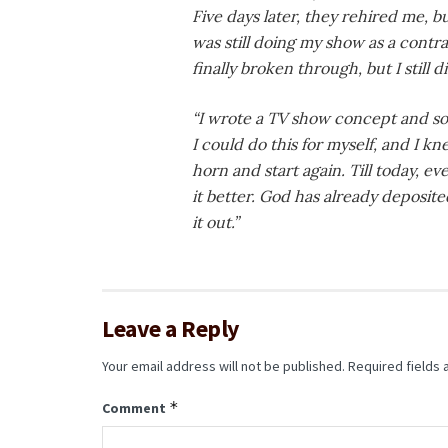
Five days later, they rehired me, bu
was still doing my show as a contr
finally broken through, but I still did
“I wrote a TV show concept and som
I could do this for myself, and I kn
horn and start again. Till today, 
it better. God has already deposit
it out.”
Leave a Reply
Your email address will not be published.
Required fields
*
Comment