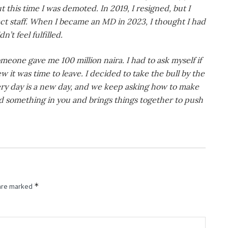
t this time I was demoted. In 2019, I resigned, but I
act staff. When I became an MD in 2023, I thought I had
n’t feel fulfilled.
eone gave me 100 million naira. I had to ask myself if
ew it was time to leave. I decided to take the bull by the
every day is a new day, and we keep asking how to make
ed something in you and brings things together to push
*
 are marked