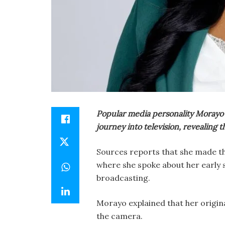
Popular media personality Morayo
journey into television, revealing
Sources reports that she made th
where she spoke about her early s
broadcasting.
Morayo explained that her origina
the camera.