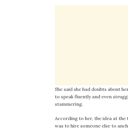
She said she had doubts about her 
to speak fluently and even strugg
stammering.
According to her, the idea at the
was to hire someone else to anch