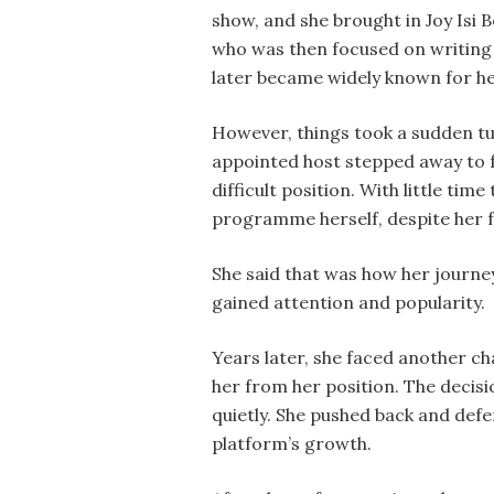
show, and she brought in Joy Isi B
who was then focused on writing
later became widely known for h
However, things took a sudden tur
appointed host stepped away to f
difficult position. With little ti
programme herself, despite her f
She said that was how her journey
gained attention and popularity.
Years later, she faced another c
her from her position. The decisi
quietly. She pushed back and defe
platform’s growth.