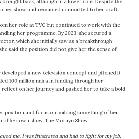
s brought back, although in a lower role. Despite the
on her show and remained committed to her craft.
om her role at TVC but continued to work with the
l handling her programme. By 2023, she secured a
ector, which she initially saw as a breakthrough
e said the position did not give her the sense of
developed a new television concept and pitched it
ded 100 million naira in funding through her
eflect on her journey and pushed her to take a bold
er position and focus on building something of her
rth of her own show, The Morayo Show.
acked me, I was frustrated and had to fight for my job.