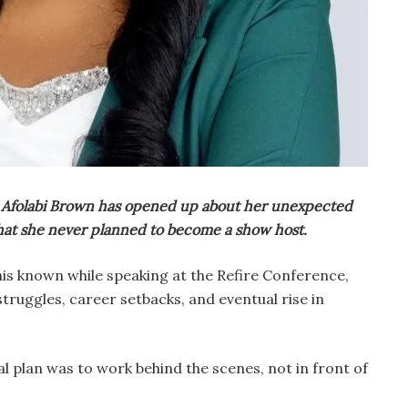
 Afolabi Brown has opened up about her unexpected
 that she never planned to become a show host.
is known while speaking at the Refire Conference,
truggles, career setbacks, and eventual rise in
l plan was to work behind the scenes, not in front of