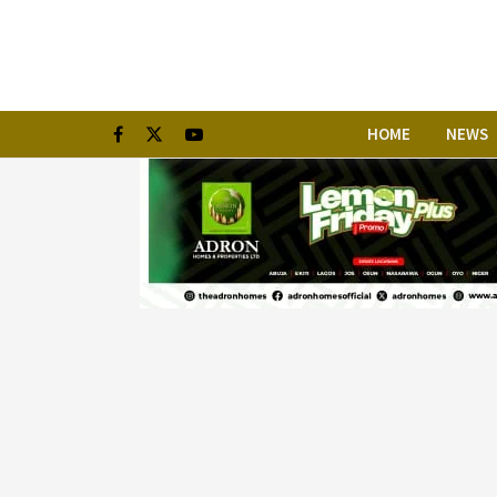
HOME
NEWS