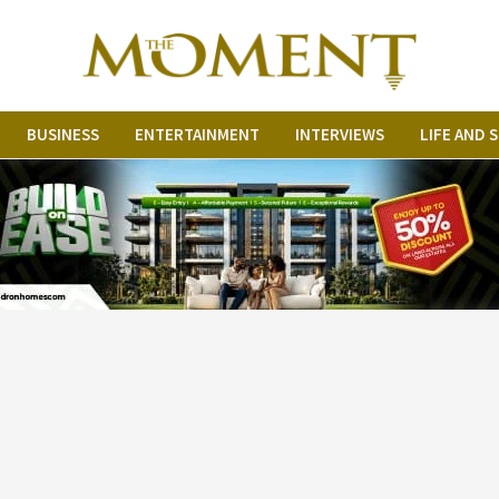
BUSINESS
ENTERTAINMENT
INTERVIEWS
LIFE AND 