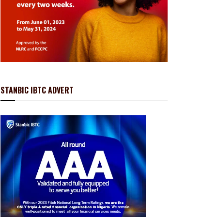
STANBIC IBTC ADVERT