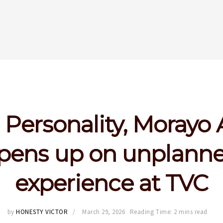
Personality, Morayo 
pens up on unplann
experience at TVC
by
HONESTY VICTOR
March 29, 2026
Reading Time: 2 mins read