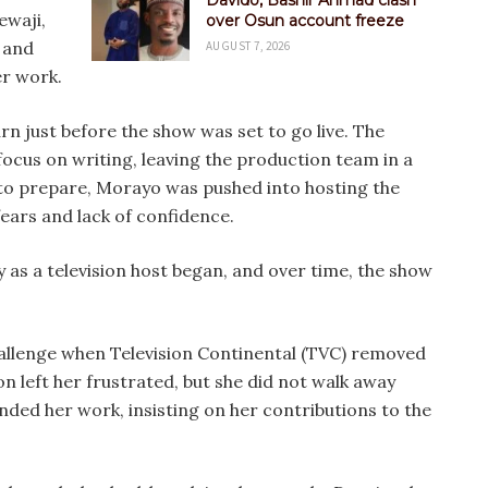
Davido, Bashir Ahmad clash
ewaji,
over Osun account freeze
 and
AUGUST 7, 2026
er work.
n just before the show was set to go live. The
ocus on writing, leaving the production team in a
me to prepare, Morayo was pushed into hosting the
ears and lack of confidence.
 as a television host began, and over time, the show
hallenge when Television Continental (TVC) removed
on left her frustrated, but she did not walk away
nded her work, insisting on her contributions to the