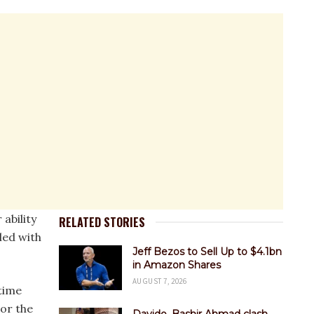
ability
RELATED STORIES
led with
Jeff Bezos to Sell Up to $4.1bn
in Amazon Shares
AUGUST 7, 2026
 time
or the