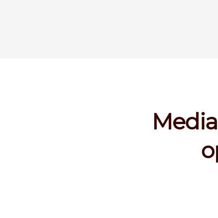
Media 
o