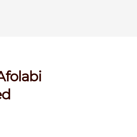
Afolabi
ed